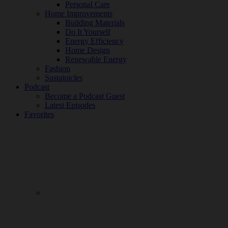
Personal Care
Home Improvements
Building Materials
Do It Yourself
Energy Efficiency
Home Design
Renewable Energy
Fashion
Sustainicles
Podcast
Become a Podcast Guest
Latest Episodes
Favorites