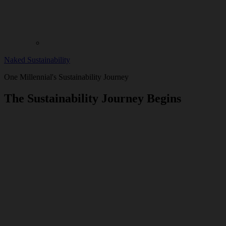
Naked Sustainability
One Millennial's Sustainability Journey
The Sustainability Journey Begins