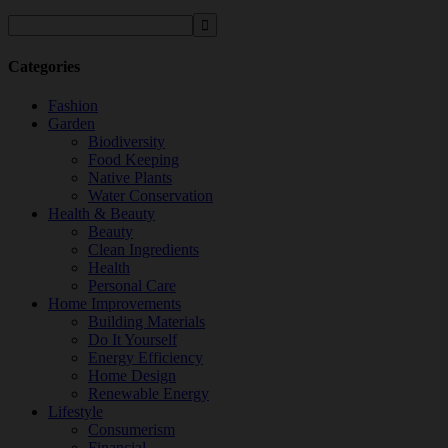
Categories
Fashion
Garden
Biodiversity
Food Keeping
Native Plants
Water Conservation
Health & Beauty
Beauty
Clean Ingredients
Health
Personal Care
Home Improvements
Building Materials
Do It Yourself
Energy Efficiency
Home Design
Renewable Energy
Lifestyle
Consumerism
Financial