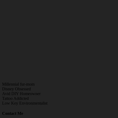
Millennial fur-mom
Disney Obsessed
Avid DIY Homeowner
Tattoo Addicted
Low Key Environmentalist
Contact Me