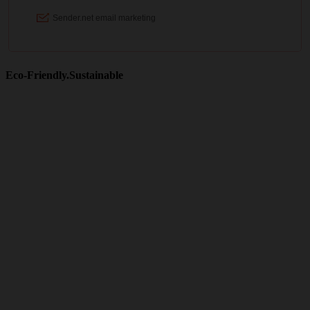
Eco-Friendly.Sustainable