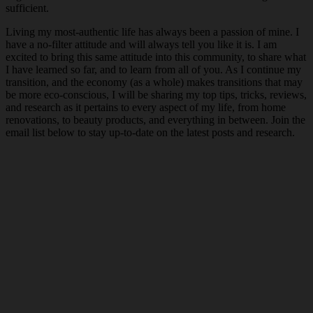
sufficient.
Living my most-authentic life has always been a passion of mine. I
have a no-filter attitude and will always tell you like it is. I am
excited to bring this same attitude into this community, to share what
I have learned so far, and to learn from all of you. As I continue my
transition, and the economy (as a whole) makes transitions that may
be more eco-conscious, I will be sharing my top tips, tricks, reviews,
and research as it pertains to every aspect of my life, from home
renovations, to beauty products, and everything in between. Join the
email list below to stay up-to-date on the latest posts and research.