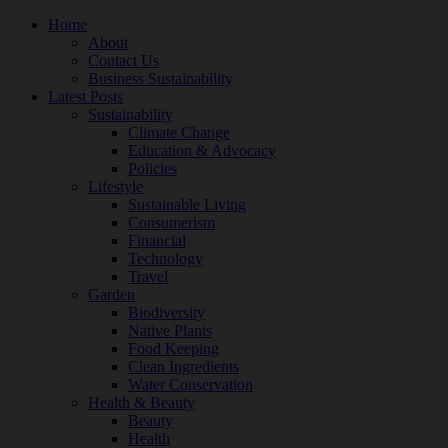
Home
About
Contact Us
Business Sustainability
Latest Posts
Sustainability
Climate Change
Education & Advocacy
Policies
Lifestyle
Sustainable Living
Consumerism
Financial
Technology
Travel
Garden
Biodiversity
Native Plants
Food Keeping
Clean Ingredients
Water Conservation
Health & Beauty
Beauty
Health