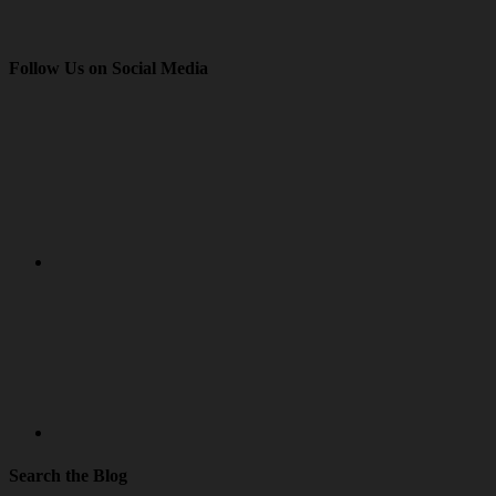
Follow Us on Social Media
Search the Blog