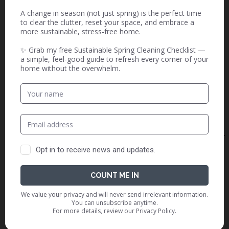
Is sustainability a reality for eco
friendly candles or are you just
greenwashed? Let’s find out the
real truth.
The Magic and Guilt of Loving
Disney
With Disney magic comes eco-
guilt. From overconsumption to
waste, navigating loving Disney
while staying true to my
sustainability values.