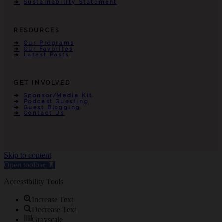
Sustainability Statement
RESOURCES
Our Programs
Our Favorites
Latest Posts
GET INVOLVED
Sponsor/Media Kit
Podcast Guesting
Guest Blogging
Contact Us
Skip to content
Open toolbar
Accessibility Tools
Increase Text
Decrease Text
Grayscale