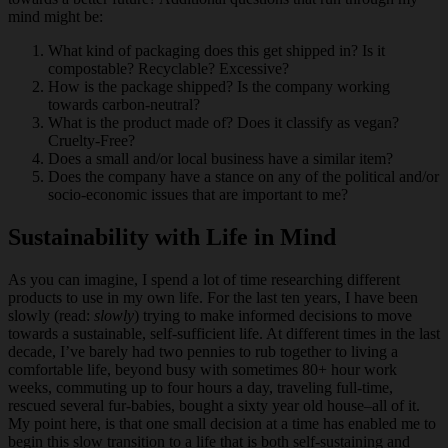
mind might be:
What kind of packaging does this get shipped in? Is it
compostable? Recyclable? Excessive?
How is the package shipped? Is the company working
towards carbon-neutral?
What is the product made of? Does it classify as vegan?
Cruelty-Free?
Does a small and/or local business have a similar item?
Does the company have a stance on any of the political and/or
socio-economic issues that are important to me?
Sustainability with Life in Mind
As you can imagine, I spend a lot of time researching different
products to use in my own life. For the last ten years, I have been
slowly (read:
slowly
) trying to make informed decisions to move
towards a sustainable, self-sufficient life. At different times in the last
decade, I’ve barely had two pennies to rub together to living a
comfortable life, beyond busy with sometimes 80+ hour work
weeks, commuting up to four hours a day, traveling full-time,
rescued several fur-babies, bought a sixty year old house–all of it.
My point here, is that one small decision at a time has enabled me to
begin this slow transition to a life that is both self-sustaining and