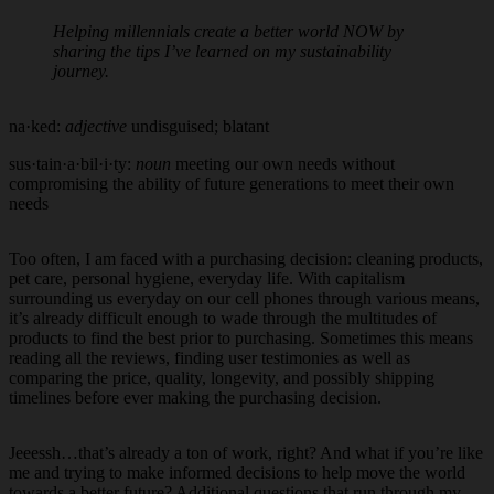
Helping millennials create a better world NOW by
sharing the tips I’ve learned on my sustainability
journey.
na·ked:
adjective
undisguised; blatant
sus·tain·a·bil·i·ty:
noun
meeting our own needs without
compromising the ability of future generations to meet their own
needs
Too often, I am faced with a purchasing decision: cleaning products,
pet care, personal hygiene, everyday life. With capitalism
surrounding us everyday on our cell phones through various means,
it’s already difficult enough to wade through the multitudes of
products to find the best prior to purchasing. Sometimes this means
reading all the reviews, finding user testimonies as well as
comparing the price, quality, longevity, and possibly shipping
timelines before ever making the purchasing decision.
Jeeessh…that’s already a ton of work, right? And what if you’re like
me and trying to make informed decisions to help move the world
towards a better future? Additional questions that run through my