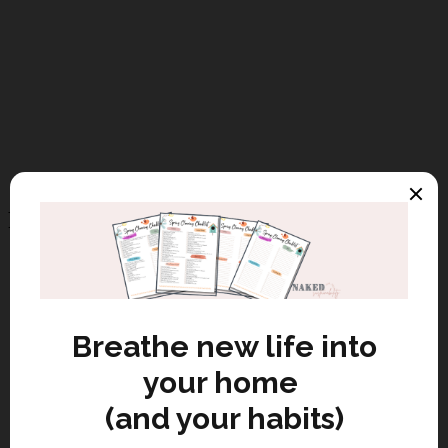
Recent Posts
Budget Friendly Eco-Friendly
Home Hacks
Discover eco friendly home hacks
from guest blogger Jahangir Baigal
to save money, cut waste, and
create a sustainable living space.
Eco Friendly Candles: Sustainable
or Just Greenwashed?