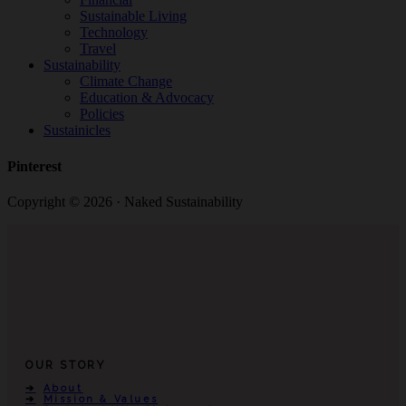
Sustainable Living
Technology
Travel
Sustainability
Climate Change
Education & Advocacy
Policies
Sustainicles
Pinterest
Copyright © 2026 · Naked Sustainability
OUR STORY
About
Mission & Values